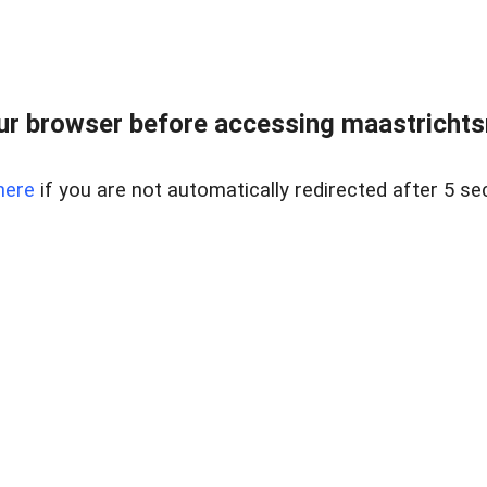
r browser before accessing maastrichtsm
here
if you are not automatically redirected after 5 se