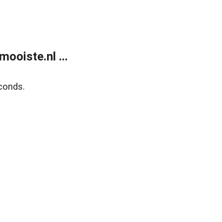
ooiste.nl ...
conds.