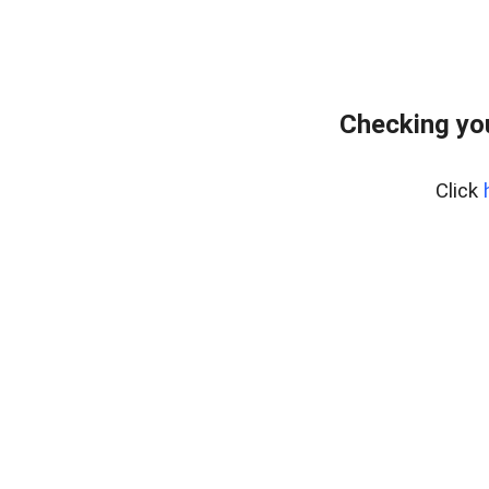
Checking you
Click